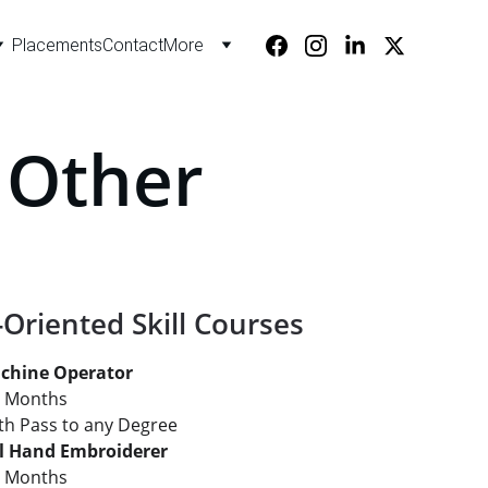
Placements
Contact
More
- Other
-Oriented Skill Courses
chine Operator
2 Months
: 8th Pass to any Degree
al Hand Embroiderer
2 Months