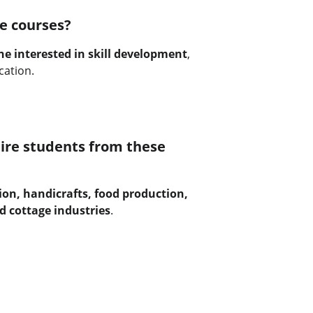
e courses?
e interested in skill development
, 
cation.
ire students from these 
ion, handicrafts, food production, 
d cottage industries
.