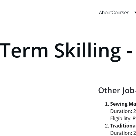
About
Courses
Term Skilling 
Other Job
Sewing Ma
Duration: 
Eligibility
Tradition
Duration: 