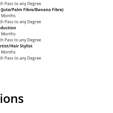
: 8th Pass to any Degree
t (Jute/Palm Fibre/Banana Fibre)
2 Months
: 8th Pass to any Degree
oduction
3 Months
: 8th Pass to any Degree
tist/Hair Stylist
3 Months
: 8th Pass to any Degree
ions