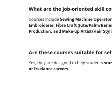
What are the job-oriented skill co
Courses include 
Sewing Machine Operator,
Embroiderer, Fibre Craft (Jute/Palm/Banan
Production, and Make-up Artist/Hair Styli
Are these courses suitable for s
Yes, they are designed to help students 
star
or freelance careers
.