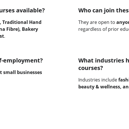
urses available?
Who can join thes
 Traditional Hand 
They are open to 
anyon
a Fibre), Bakery 
regardless of prior edu
st
.
elf-employment?
What industries h
courses?
t small businesses 
Industries include 
fash
beauty & wellness, an