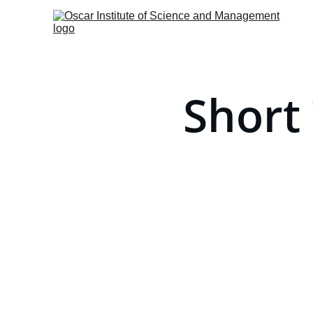
Short 