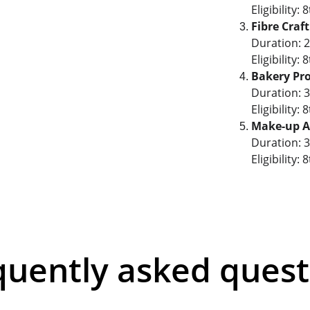
Eligibility
Fibre Craf
Duration: 
Eligibility
Bakery Pr
Duration: 
Eligibility
Make-up Ar
Duration: 
Eligibility
quently asked quest