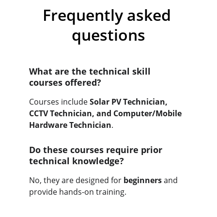
Frequently asked 
questions
What are the technical skill 
courses offered?
Courses include 
Solar PV Technician, 
CCTV Technician, and Computer/Mobile 
Hardware Technician
.
Do these courses require prior 
technical knowledge?
No, they are designed for 
beginners
 and 
provide hands-on training.