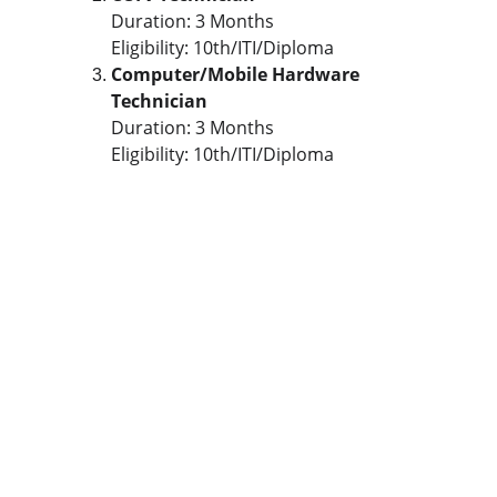
Duration: 3 Months
Eligibility: 10th/ITI/Diploma
Computer/Mobile Hardware 
Technician
Duration: 3 Months
Eligibility: 10th/ITI/Diploma