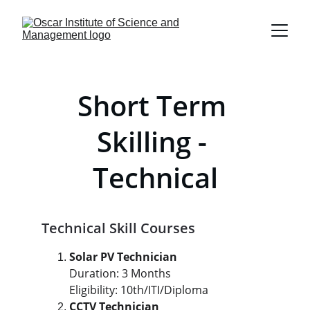
Short Term 
Skilling - 
Technical
Technical Skill Courses
Solar PV Technician
Duration: 3 Months
Eligibility: 10th/ITI/Diploma
CCTV Technician