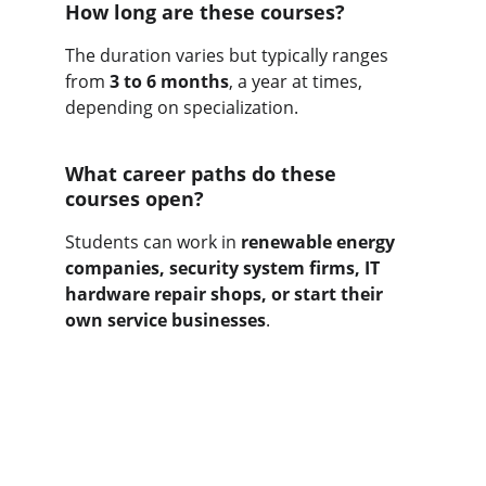
How long are these courses?
The duration varies but typically ranges 
from 
3 to 6 months
, a year at times, 
depending on specialization.
What career paths do these 
courses open?
Students can work in 
renewable energy 
companies, security system firms, IT 
hardware repair shops, or start their 
own service businesses
.
Get yourself skilled
As the career is challenging for the 