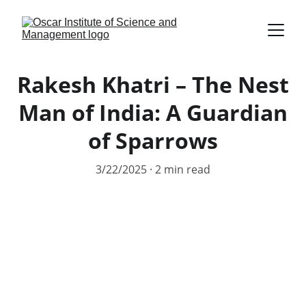
Rakesh Khatri – The Nest
Man of India: A Guardian
of Sparrows
3/22/2025
2 min read