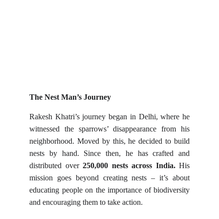
The Nest Man’s Journey
Rakesh Khatri’s journey began in Delhi, where he
witnessed the sparrows’ disappearance from his
neighborhood. Moved by this, he decided to build
nests by hand. Since then, he has crafted and
distributed over
250,000 nests across India.
His
mission goes beyond creating nests – it’s about
educating people on the importance of biodiversity
and encouraging them to take action.