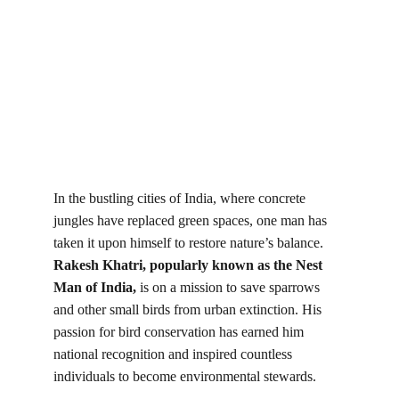
In the bustling cities of India, where concrete 
jungles have replaced green spaces, one man has 
taken it upon himself to restore nature’s balance.
Rakesh Khatri, popularly known as the Nest 
Man of India,
 is on a mission to save sparrows 
and other small birds from urban extinction. His 
passion for bird conservation has earned him 
national recognition and inspired countless 
individuals to become environmental stewards.