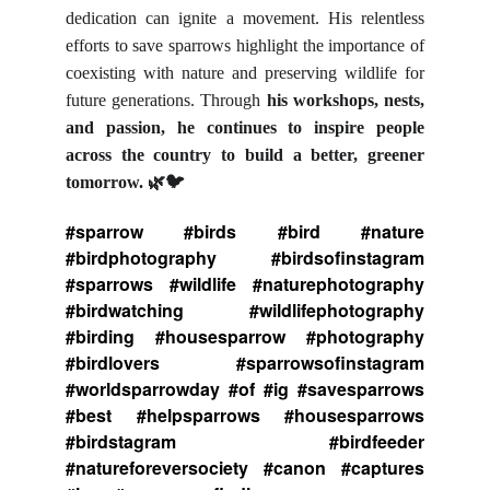
dedication can ignite a movement. His relentless
efforts to save sparrows highlight the importance of
coexisting with nature and preserving wildlife for
future generations. Through
his workshops, nests,
and passion, he continues to inspire people
across the country to build a better, greener
tomorrow.
🌿🐦
#sparrow #birds #bird #nature
#birdphotography #birdsofinstagram
#sparrows #wildlife #naturephotography
#birdwatching #wildlifephotography
#birding #housesparrow #photography
#birdlovers #sparrowsofinstagram
#worldsparrowday #of #ig #savesparrows
#best #helpsparrows #housesparrows
#birdstagram #birdfeeder
#natureforeversociety #canon #captures