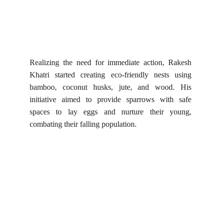
Realizing the need for immediate action, Rakesh
Khatri started creating eco-friendly nests using
bamboo, coconut husks, jute, and wood. His
initiative aimed to provide sparrows with safe
spaces to lay eggs and nurture their young,
combating their falling population.