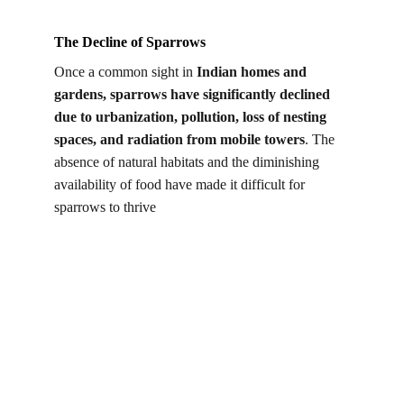
The Decline of Sparrows
Once a common sight in 
Indian homes and 
gardens, sparrows have significantly declined 
due to urbanization, pollution, loss of nesting 
spaces, and radiation from mobile towers
. The 
absence of natural habitats and the diminishing 
availability of food have made it difficult for 
sparrows to thrive