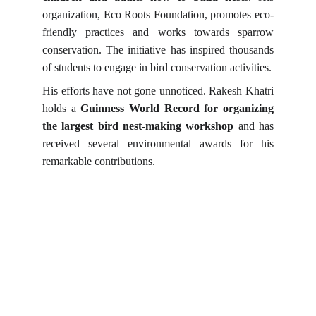
organization, Eco Roots Foundation, promotes eco-
friendly practices and works towards sparrow
conservation. The initiative has inspired thousands
of students to engage in bird conservation activities.
His efforts have not gone unnoticed. Rakesh Khatri
holds a
Guinness World Record for organizing
the largest bird nest-making workshop
and has
received several environmental awards for his
remarkable contributions.