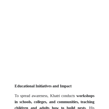
Educational Initiatives and Impact
To spread awareness, Khatri conducts
workshops
in schools, colleges, and communities, teaching
children and adults how to build nests
. His