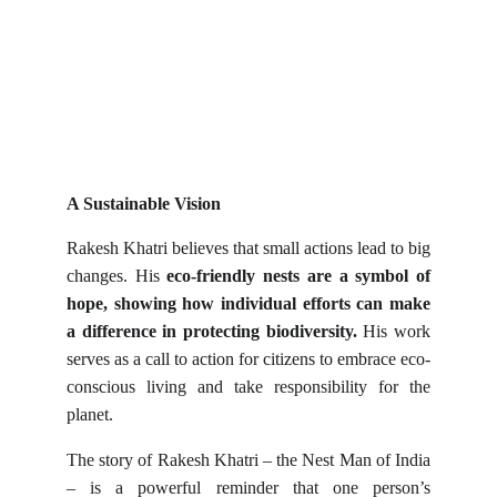
A Sustainable Vision
Rakesh Khatri believes that small actions lead to big
changes. His
eco-friendly nests are a symbol of
hope, showing how individual efforts can make
a difference in protecting biodiversity.
His work
serves as a call to action for citizens to embrace eco-
conscious living and take responsibility for the
planet.
The story of Rakesh Khatri – the Nest Man of India
– is a powerful reminder that one person’s