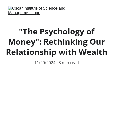
"The Psychology of
Money": Rethinking Our
Relationship with Wealth
11/20/2024
3 min read