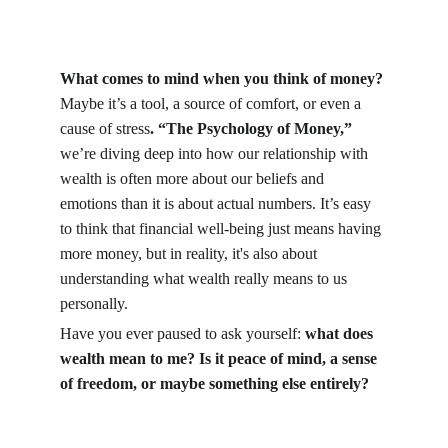
What comes to mind when you think of money?
Maybe it’s a tool, a source of comfort, or even a 
cause of stress
. “The Psychology of Money,”
we’re diving deep into how our relationship with 
wealth is often more about our beliefs and 
emotions than it is about actual numbers. It’s easy 
to think that financial well-being just means having 
more money, but in reality, it's also about 
understanding what wealth really means to us 
personally.
Have you ever paused to ask yourself: 
what does 
wealth mean to me? Is it peace of mind, a sense 
of freedom, or maybe something else entirely?