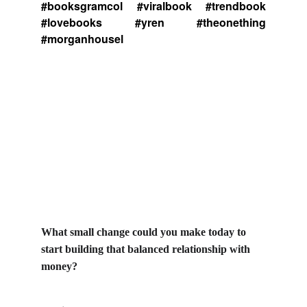
#booksgramcol #viralbook #trendbook
#lovebooks #yren #theonething
#morganhousel
What small change could you make today to 
start building that balanced relationship with 
money?