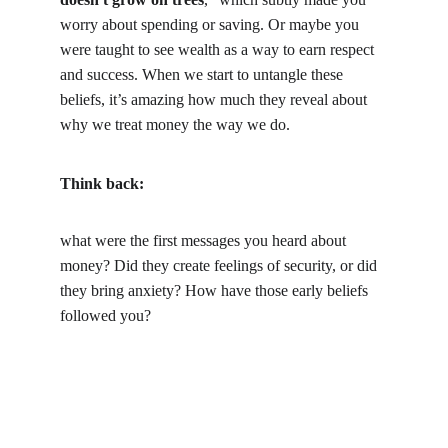
worry about spending or saving. Or maybe you 
were taught to see wealth as a way to earn respect 
and success. When we start to untangle these 
beliefs, it’s amazing how much they reveal about 
why we treat money the way we do.
Think back:
what were the first messages you heard about 
money? Did they create feelings of security, or did 
they bring anxiety? How have those early beliefs 
followed you?