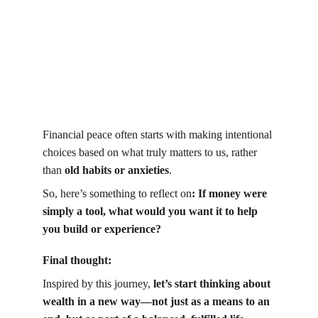
Financial peace often starts with making intentional 
choices based on what truly matters to us, rather 
than 
old habits or anxieties
.
So, here’s something to reflect on
: If money were 
simply a tool, what would you want it to help 
you build or experience?
Final thought:
Inspired by this journey, 
let’s start thinking about 
wealth in a new way—not just as a means to an 