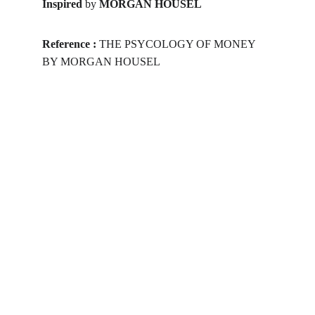
Inspired 
by 
MORGAN HOUSEL
Reference :
 THE PSYCOLOGY OF MONEY 
BY MORGAN HOUSEL
Get yourself skilled
As the career is challenging for the 
budding School/College Passouts in the 
evolving professional environment, get 
yourself skilled in a job-oriented course 
and make your profile a step ahead than 
your peers. Make your decision today!
WEBSITE TERMS
All the content mentioned in this website 
are informational. Organization will not be 