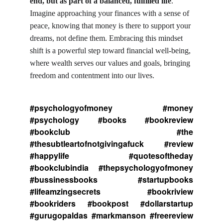
end, but as part of a balanced, fulfilled life
. 
Imagine approaching your finances with a sense of 
peace, knowing that money is there to support your 
dreams, not define them. Embracing this mindset 
shift is a powerful step toward financial well-being, 
where wealth serves our values and goals, bringing 
freedom and contentment into our lives.
#psychologyofmoney #money
#psychology #books #bookreview
#bookclub #the
#thesubtleartofnotgivingafuck #review
#happylife #quotesoftheday
#bookclubindia #thepsychologyofmoney
#bussinessbooks #startupbooks
#lifeamzingsecrets #bookriview
#bookriders #bookpost #dollarstartup
#gurugopaldas #markmanson #freereview