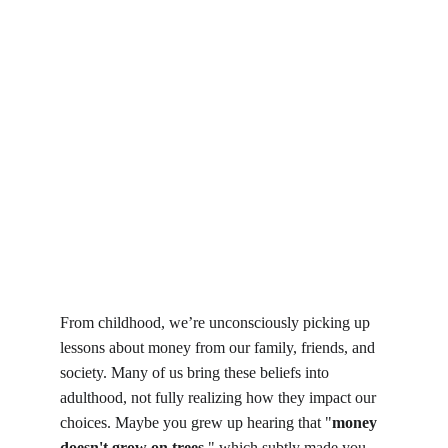
From childhood, we’re unconsciously picking up 
lessons about money from our family, friends, and 
society. Many of us bring these beliefs into 
adulthood, not fully realizing how they impact our 
choices. Maybe you grew up hearing that "
money 
doesn't grow on trees
," which subtly made you 