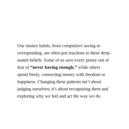
Our money habits, from compulsive saving to 
overspending, are often just reactions to these deep-
seated beliefs. Some of us save every penny out of 
fear of 
“never having enough,”
 while others 
spend freely, connecting money with freedom or 
happiness. Changing these patterns isn’t about 
judging ourselves; it’s about recognizing them and 
exploring why we feel and act the way we do. 