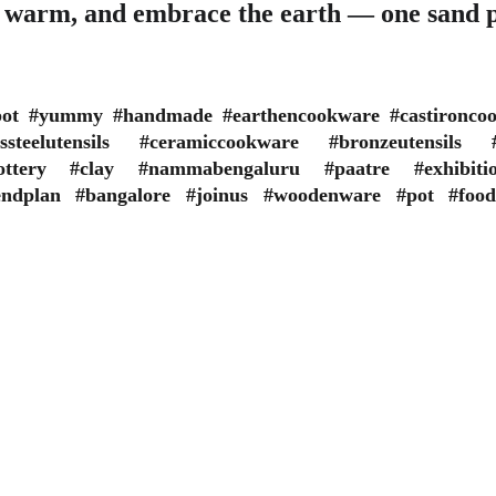
t warm, and embrace the earth — one sand p
ypot #yummy #handmade #earthencookware #castironco
sssteelutensils #ceramiccookware #bronzeutensils #t
ipottery #clay #nammabengaluru #paatre #exhibit
endplan #bangalore #joinus #woodenware #pot #food
E TERMS
ORGANIZATION POLICY
All the courses conducted
 content mentioned in this website 
due affiliation and appro
rmational. Organization will not be 
Universities or Statutory
ible for any misinterpretation of 
Certificate is issued on o
en information.