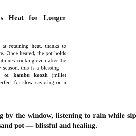
ns Heat for Longer
 at retaining heat, thanks to
re. Once heated, the pot holds
tinues cooking even after the
y season, this is a blessing —
r, or kambu koozh
(millet
erfect for slow savoring on a
g by the window, listening to rain while s
and pot — blissful and healing.