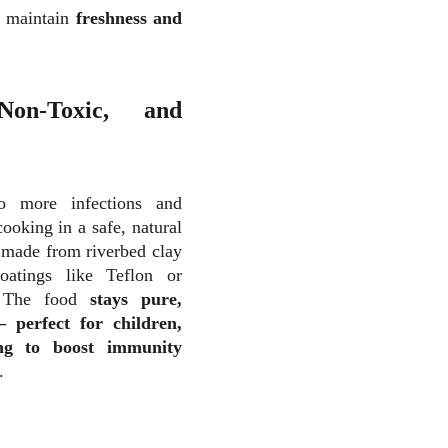
p maintain
freshness and
on-Toxic, and
 to more
infections and
ooking in a safe, natural
e made from riverbed clay
atings like Teflon or
. The food
stays pure,
perfect for children,
ing to boost immunity
.