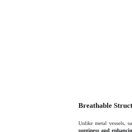
Breathable Struc
Unlike metal vessels, s
sogginess and enhancin