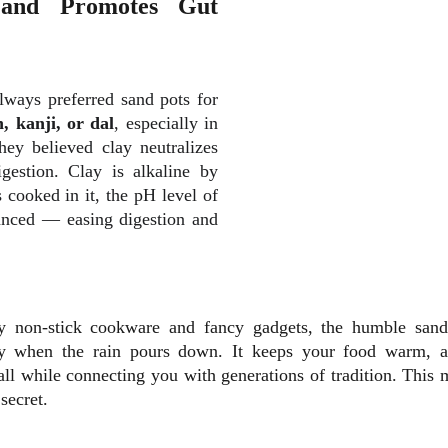
 and Promotes Gut
lways preferred sand pots for
 kanji, or dal
, especially in
ey believed clay neutralizes
gestion. Clay is alkaline by
 cooked in it, the pH level of
nced — easing digestion and
ny non-stick cookware and fancy gadgets, the humble sand
 when the rain pours down. It keeps your food warm, ad
ll while connecting you with generations of tradition. This 
secret.