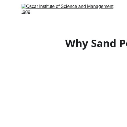
Why Sand Po