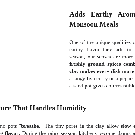
Adds Earthy Arom
Monsoon Meals
One of the unique qualities o
earthy flavor they add to 
season, our senses are more
freshly ground spices comb
clay makes every dish more
a tangy fish curry or a pepper
a sand pot gives an irresistibl
ture That Handles Humidity
and pots "
breathe
." The tiny pores in the clay allow
slow 
g flavor
. During the rainy season, kitchens become damp, a