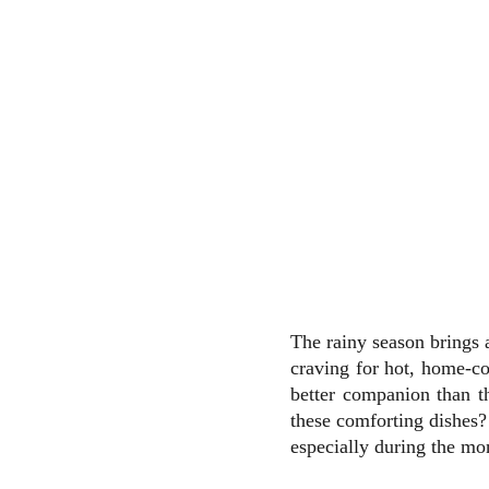
The rainy season brings 
craving for hot, home-co
better companion than t
these comforting dishes?
especially during the mo