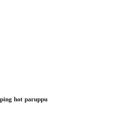
ipping hot paruppu