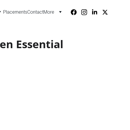
Placements
Contact
More
en Essential