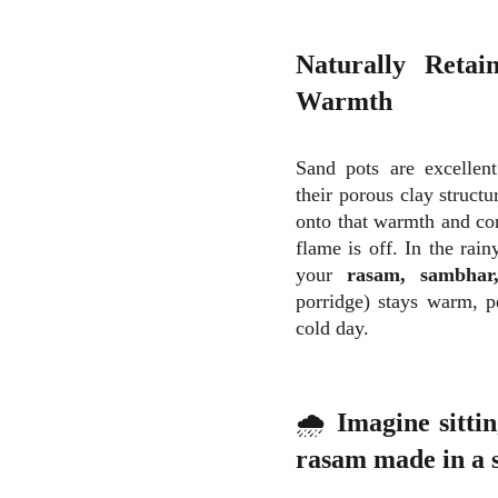
Naturally Retai
Warmth
Sand pots are excellent
their porous clay structu
onto that warmth and con
flame is off. In the rain
your
rasam, sambha
porridge) stays warm, p
cold day.
🌧
Imagine sittin
rasam made in a s