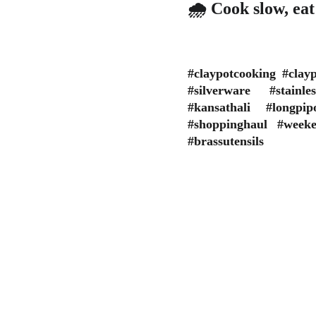
🌧️ Cook slow, ea
#claypotcooking #cla
#silverware #stainle
#kansathali #longp
#shoppinghaul #week
#brassutensils
Get yourself skilled
WEBSIT
All the
As the career is challenging for the 
are info
budding School/College Passouts in the 
respons
evolving professional environment, get 
the giv
yourself skilled in a job-oriented course 
and make your profile a step ahead than 