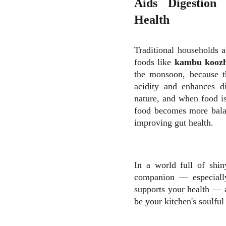
Aids Digestion
Health
Traditional households a
foods like
kambu koozh,
the monsoon, because th
acidity and enhances di
nature, and when food is
food becomes more bala
improving gut health.
In a world full of shi
companion — especially
supports your health — a
be your kitchen's soulful 