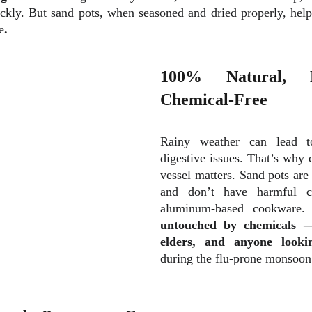
ickly. But sand pots, when seasoned and dried properly, hel
e
.
100% Natural, N
Chemical-Free
Rainy weather can lead
digestive
issues. That’s why c
vessel matters. Sand pots ar
and don’t have harmful co
aluminum-based cookware
untouched by chemicals — 
elders, and anyone look
during the flu-prone monsoon