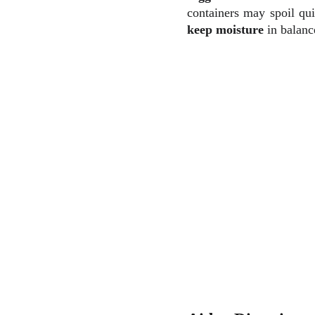
containers may spoil qu
keep moisture
in balanc