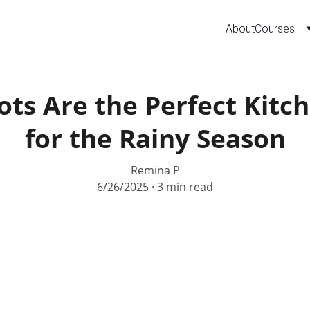
About
Courses
ts Are the Perfect Kitch
for the Rainy Season
Remina P
6/26/2025
3 min read