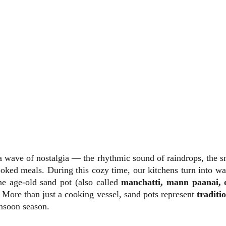
a wave of nostalgia — the rhythmic sound of raindrops, the sm
oked meals. During this cozy time, our kitchens turn into w
he age-old sand pot (also called
manchatti, mann paanai, o
 More than just a cooking vessel, sand pots represent
traditi
nsoon season.