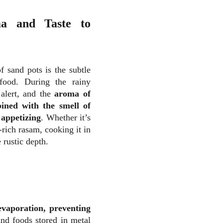
a and Taste to
f sand pots is the subtle
food. During the rainy
 alert, and the
aroma of
ined with the smell of
 appetizing
. Whether it’s
-rich rasam, cooking it in
e rustic depth.
evaporation, preventing
nd foods stored in metal