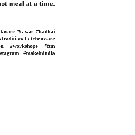
ot meal at a time.
okware #tawas #kadhai
raditionalkitchenware
ion #workshops #fun
stagram #makeinindia
CONTACT
 by us are having 
+91 984 222 7185
vals from the 
info@oscarinstitution.in
 Departments. No 
ur own discretion.