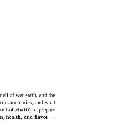
ell of wet earth, and the
arm sanctuaries, and what
r kal chatti
) to prepare
on, health, and flavor
—