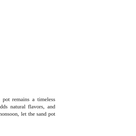
 pot remains a timeless
ds natural flavors, and
monsoon, let the sand pot